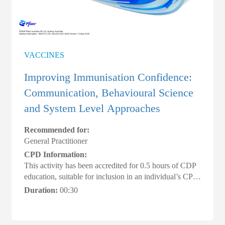
VACCINES
Improving Immunisation Confidence:
Communication, Behavioural Science
and System Level Approaches
Recommended for:
General Practitioner
CPD Information:
This activity has been accredited for 0.5 hours of CDP
education, suitable for inclusion in an individual’s CPD
plan #ACRRM #AMACPDHome
Duration:
00:30