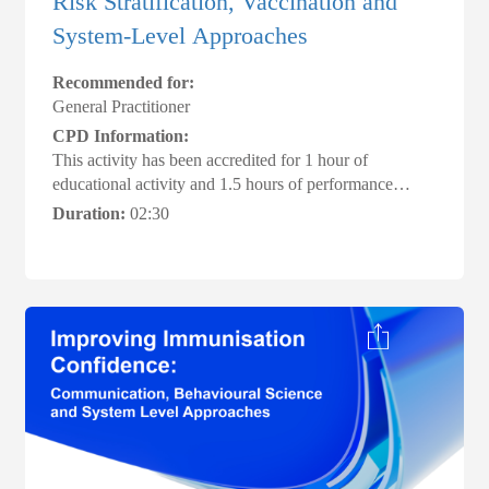
Risk Stratification, Vaccination and
System‑Level Approaches
Recommended for:
General Practitioner
CPD Information:
This activity has been accredited for 1 hour of
educational activity and 1.5 hours of performance
review, suitable for inclusion in an individual’s CPD
Duration:
02:30
plan #ACRRM #AMACPDHome