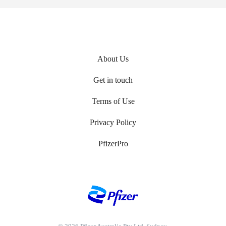
About Us
Footer
Get in touch
menu
Terms of Use
Privacy Policy
PfizerPro