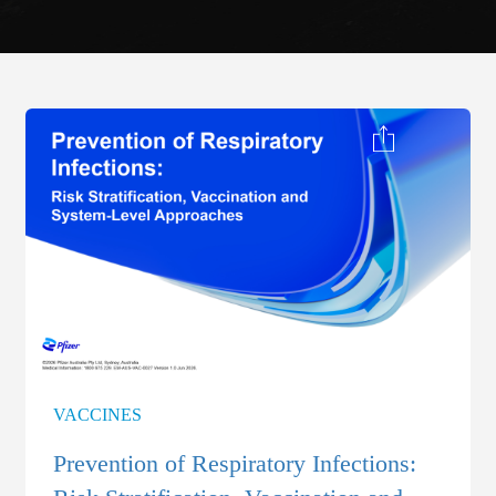
VACCINES
Prevention of Respiratory Infections: